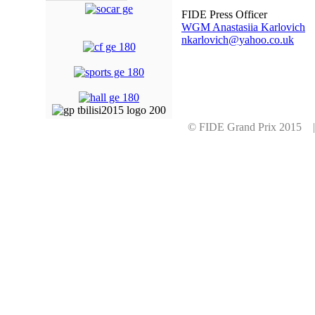
FIDE Press Officer
WGM Anastasiia Karlovich
nkarlovich@yahoo.co.uk
© FIDE Grand Prix 2015