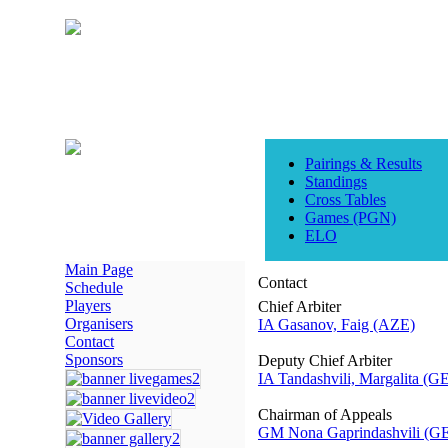
Pairings & Results
Standings
Cross Tables
Games (PGN)
ELO
Main Page
Contact
Schedule
Players
Chief Arbiter
Organisers
IA Gasanov, Faig (AZE)
Contact
Sponsors
Deputy Chief Arbiter
IA Tandashvili, Margalita (G
Chairman of Appeals
GM Nona Gaprindashvili (G