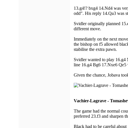
13.g4!? bxg4 14.Nd4 was very 
odd". His reply 14.Qa3 was st
Svidler originally planned 15
different move.
Immediately on the next move
the bishop on f5 allowed blac
stabilise the extra pawn.
Svidler wanted to play 16.g4
line 16.g4 Bg6 17.Nxe6 Qe5 wo
Given the chance, Jobava took
Vachier-Lagrave - Tomashe
The game had the normal cours
preferred 23.f3 and sharpen t
Black had to be careful about 