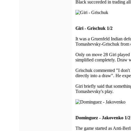
Black succeeded in trading al
Giri - Grischuk 1/2
It was a Gruenfeld Indian de
Tomashevsky-Grischuk from ea
Only on move 28 Giri played di
simplified completely. Draw wa
Grischuk commented "I don't u
directly into a draw". He expe
Giri briefly said that somethi
Tomashevsky's play.
Dominguez - Jakovenko 1/2
The game started as Anti-Berl