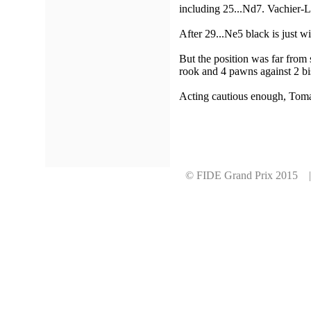
including 25...Nd7. Vachier-La
After 29...Ne5 black is just w
But the position was far from 
rook and 4 pawns against 2 bi
Acting cautious enough, Tomas
© FIDE Grand Prix 2015