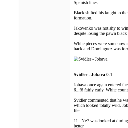
Spanish lines.
Black shifted his knight to th
formation.
Jakovenko was not shy to win 
despite losing the pawn black 
White pieces were somehow dr
back and Dominguez was forc
Svidler - Jobava 0-1
Jobava once again entered the
6...f6 fairly early. White coun
Svidler commented that he w
which looked totally wild. Job
file.
11...Ne7 was looked at during 
better.