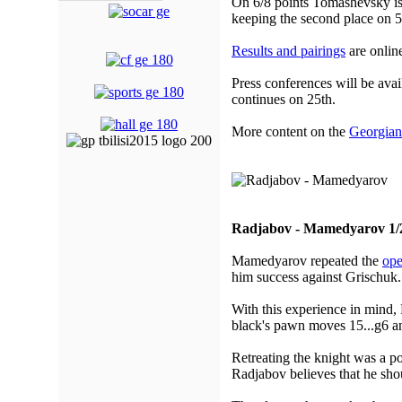
On 6/8 points Tomashevsky is 
keeping the second place on 5
Results and pairings
are online
Press conferences will be avai
continues on 25th.
More content on the
Georgian
Radjabov - Mamedyarov 1/
Mamedyarov repeated the
ope
him success against Grischuk.
With this experience in mind,
black's pawn moves 15...g6 and
Retreating the knight was a po
Radjabov believes that he shou