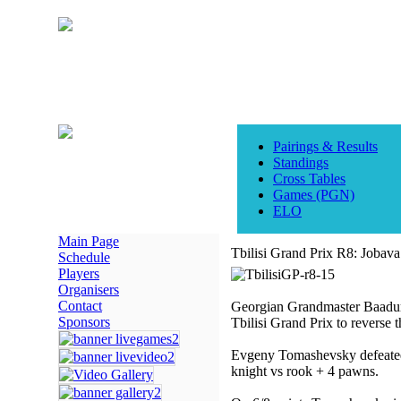
Pairings & Results
Standings
Cross Tables
Games (PGN)
ELO
Main Page
Tbilisi Grand Prix R8: Jobav
Schedule
Players
Organisers
Contact
Georgian Grandmaster Baadur J
Sponsors
Tbilisi Grand Prix to reverse t
Evgeny Tomashevsky defeated
knight vs rook + 4 pawns.