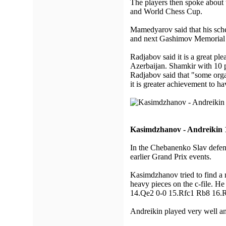
The players then spoke about
and World Chess Cup.
Mamedyarov said that his sche
and next Gashimov Memorial 
Radjabov said it is a great p
Azerbaijan. Shamkir with 10 pa
Radjabov said that "some orga
it is greater achievement to ha
Kasimdzhanov - Andreikin 
In the Chebanenko Slav defen
earlier Grand Prix events.
Kasimdzhanov tried to find a 
heavy pieces on the c-file. H
14.Qe2 0-0 15.Rfc1 Rb8 16.
Andreikin played very well and