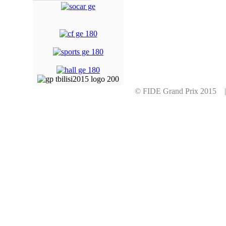
© FIDE Grand Prix 2015