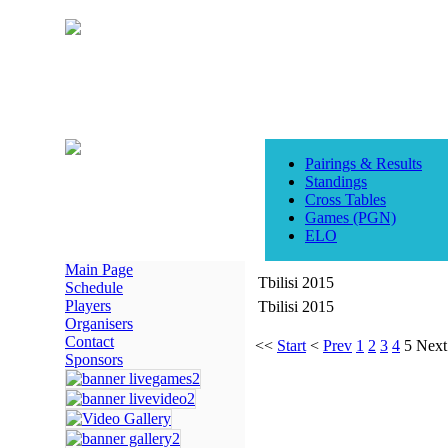
Pairings & Results
Standings
Cross Tables
Games (PGN)
ELO
Main Page
Tbilisi 2015
Schedule
Players
Tbilisi 2015
Organisers
Contact
<<
Start
<
Prev
1
2
3
4
5
Next
Sponsors